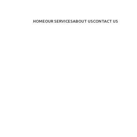
HOME
OUR SERVICES
ABOUT US
CONTACT US