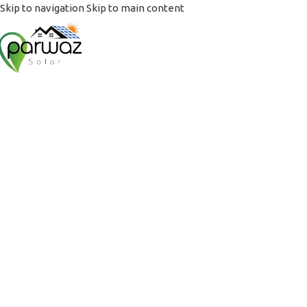
Skip to navigation
Skip to main content