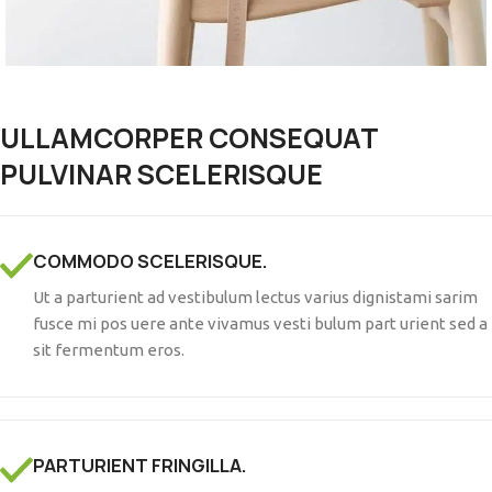
ULLAMCORPER CONSEQUAT
PULVINAR SCELERISQUE
COMMODO SCELERISQUE.
Ut a parturient ad vestibulum lectus varius dignistami sarim
fusce mi pos uere ante vivamus vesti bulum part urient sed a
sit fermentum eros.
PARTURIENT FRINGILLA.