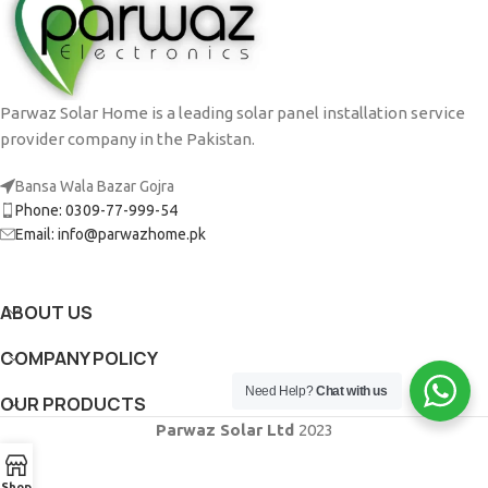
Potenti parturient parturie
Accessories
Parwaz Solar Home is a leading solar panel installation service
provider company in the Pakistan.
Bansa Wala Bazar Gojra
Phone: 0309-77-999-54
Email: info@parwazhome.pk
ABOUT US
COMPANY POLICY
Need Help?
Chat with us
OUR PRODUCTS
Parwaz Solar Ltd
2023
Shop