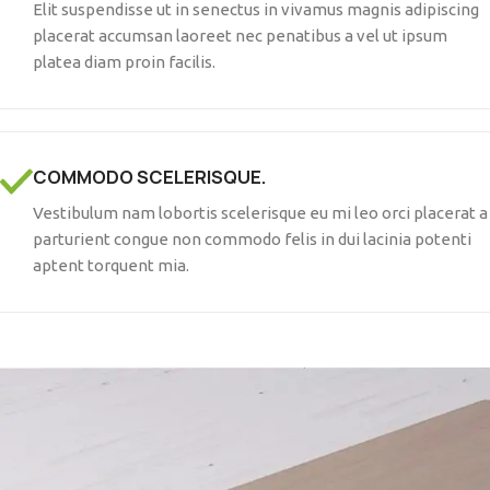
Elit suspendisse ut in senectus in vivamus magnis adipiscing
placerat accumsan laoreet nec penatibus a vel ut ipsum
platea diam proin facilis.
COMMODO SCELERISQUE.
Vestibulum nam lobortis scelerisque eu mi leo orci placerat a
parturient congue non commodo felis in dui lacinia potenti
aptent torquent mia.