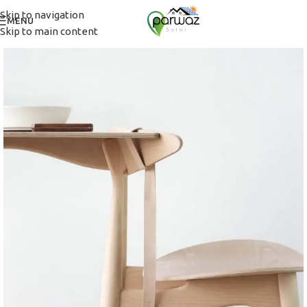
Skip to navigation
MENU
Skip to main content