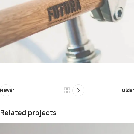
Newer
Older
Related projects